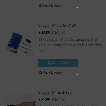
Quick view
Share
Sawyer Micro SP2129
€43.90
(tax incl.)
The Sawyer Micro Squeeze is the
smallest waterfilter with higher flow
rate
Add to cart
Quick view
Share
Sawyer Mini SP128
€51.00
(tax incl.)