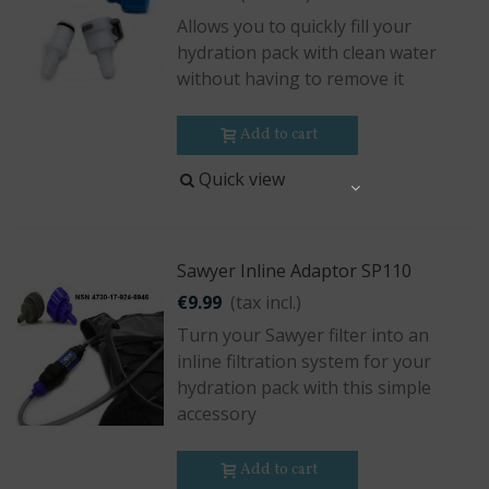
Allows you to quickly fill your
hydration pack with clean water
without having to remove it
Add to cart
Quick view
Share
Sawyer Inline Adaptor SP110
€9.99
(tax incl.)
Turn your Sawyer filter into an
inline filtration system for your
hydration pack with this simple
accessory
Add to cart