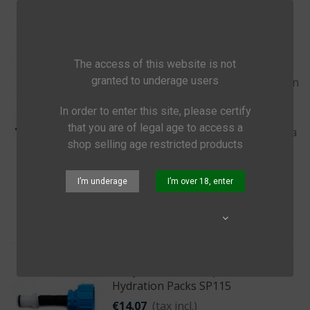
Lifestraw Mission
€165.09
(tax incl.)
The access of this website is not
The LifeStraw Mission is a gravity
granted to underage users
powered water purifier that uses an
advanced ultrafiltration membrane
In order to enter this site, please certify
with a 0.02 micron pore size,
that you are of legal age to access a
removing virtually all virus, bacteria
shop selling age restricted products
and protozoa.
I’m underage
I’m over 18, enter
Add to cart
Quick view
Share
Sawyer Fast Fill Adapters For
Hydration Packs SP115
€14.07
(tax incl.)