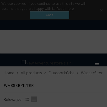
We use cookies. If you continue to use this site we will
×
assume that you are happy with it.
Read more
Got it
MENU
Home
>
All products
>
Outdoorküche
>
Wasserfilter
WASSERFILTER
Relevance