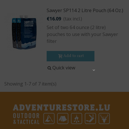
Sawyer SP114 2 Litre Pouch (64 Oz.)
€16.09
(tax incl.)
Set of two 64 ounce (2 litre)
pouches to use with your Sawyer
filter
Add to cart
Quick view
Share
Showing 1-7 of 7 item(s)