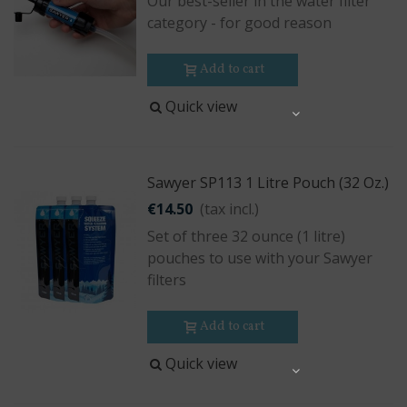
Our best-seller in the water filter
category - for good reason
Add to cart
Quick view
Share
Sawyer SP113 1 Litre Pouch (32 Oz.)
€14.50
(tax incl.)
Set of three 32 ounce (1 litre)
pouches to use with your Sawyer
filters
Add to cart
Quick view
Share