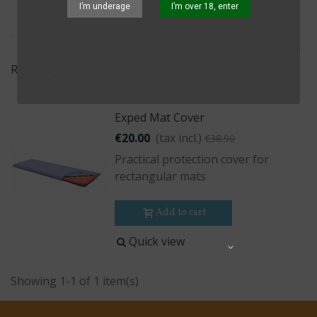
I’m underage
I’m over 18, enter
Relevance
Exped Mat Cover
€20.00
(tax incl.)
€38.90
Practical protection cover for
rectangular mats
Add to cart
Quick view
Share
Showing 1-1 of 1 item(s)