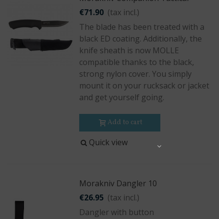
€71.90
(tax incl.)
The blade has been treated with a
black ED coating. Additionally, the
knife sheath is now MOLLE
compatible thanks to the black,
strong nylon cover. You simply
mount it on your rucksack or jacket
and get yourself going.
Add to cart
Quick view
Share
Morakniv Dangler 10
€26.95
(tax incl.)
Dangler with button