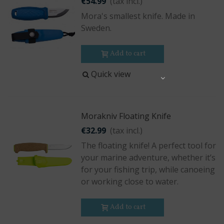
€54.99
(tax incl.)
Mora's smallest knife. Made in
Sweden.
Add to cart
Quick view
Share
Morakniv Floating Knife
€32.99
(tax incl.)
The floating knife! A perfect tool for
your marine adventure, whether it’s
for your fishing trip, while canoeing
or working close to water.
Add to cart