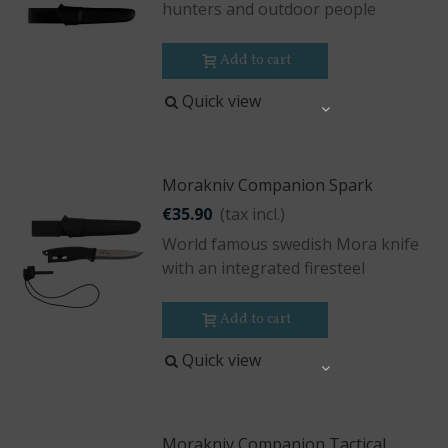
hunters and outdoor people
Add to cart
Quick view
Share
Morakniv Companion Spark
€35.90
(tax incl.)
World famous swedish Mora knife
with an integrated firesteel
Add to cart
Quick view
Share
Morakniv Companion Tactical