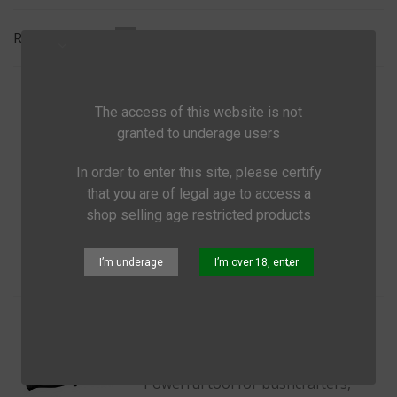
Ne
Relevance
1/2
Morakniv Companion
The access of this website is not
€18.99
(tax incl.)
granted to underage users
Powerful tool for bushcrafters,
In order to enter this site, please certify
hunters and outdoor people
that you are of legal age to access a
shop selling age restricted products
Add to cart
Quick view
Share
I’m underage
I’m over 18, enter
Morakniv Companion Heavy Duty
€27.99
(tax incl.)
Powerful tool for bushcrafters,