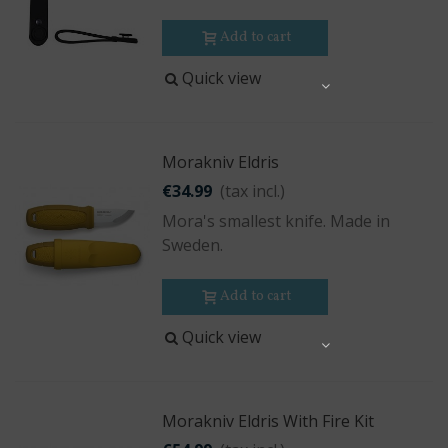
Add to cart
Quick view
Share
Morakniv Eldris
€34.99
(tax incl.)
Mora's smallest knife. Made in
Sweden.
Add to cart
Quick view
Share
Morakniv Eldris With Fire Kit