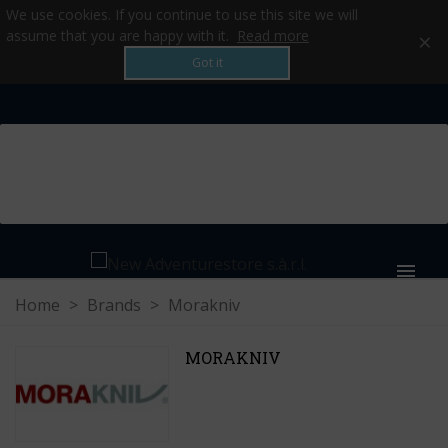
We use cookies. If you continue to use this site we will
×
assume that you are happy with it.
Read more
Got it
MENU
Home
>
Brands
>
Morakniv
MORAKNIV