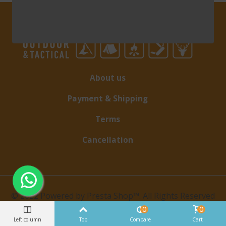
About us
Payment & Shipping
Terms
Cancellation
© 2022 Powered by Presta Shop™. All Rights Reserved
0
0
Left column
Top
Compare
Cart