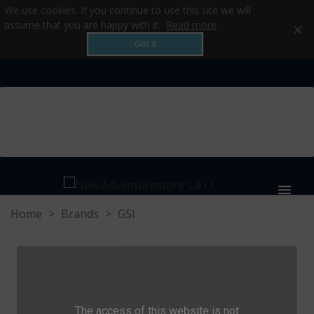
We use cookies. If you continue to use this site we will
×
assume that you are happy with it.
Read more
Got it
MENU
Home
>
Brands
>
GSI
GSI
The access of this website is not