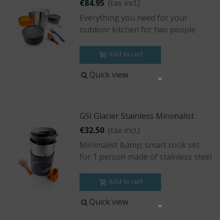
€84.95
(tax incl.)
Everything you need for your
outdoor kitchen for two people
Add to cart
Quick view
Share
GSI Glacier Stainless Minimalist
€32.50
(tax incl.)
Minimalist &amp; smart cook set
for 1 person made of stainless steel
Add to cart
Quick view
Share