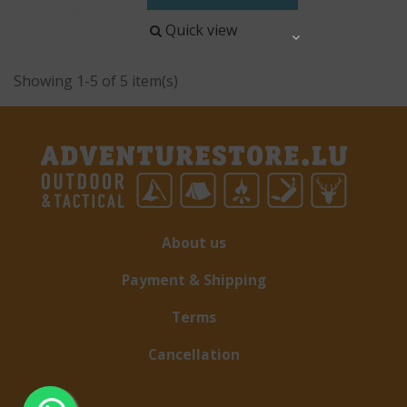
Quick view
Share
Showing 1-5 of 5 item(s)
About us
Payment & Shipping
Terms
Cancellation