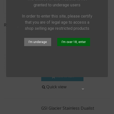
granted to underage users
In order to enter this site, please certify
that you are of legal age to access a
Relevance
shop selling age restricted products
GSI Condiment Bottle Set 60 Ml
I’m underage
I’m over 18, enter
€10.00
(tax incl.)
€15.99
Lightweight soft sided bottles for
storing all kinds of stuff
Add to cart
Quick view
Share
GSI Glacier Stainless Dualist