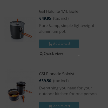
GSI Halulite 1.1L Boiler
€49.95
(tax incl.)
Pure &amp; simple lightweight
aluminium pot.
Add to cart
Quick view
Share
GSI Pinnacle Soloist
€59.50
(tax incl.)
Everything you need for your
outdoor kitchen for one person
Add to cart