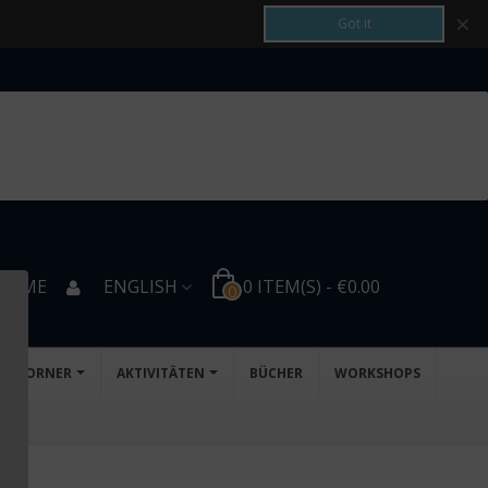
×
Got it
COME
ENGLISH
0
ITEM(S)
-
€0.00
0
D'S CORNER
AKTIVITÄTEN
BÜCHER
WORKSHOPS