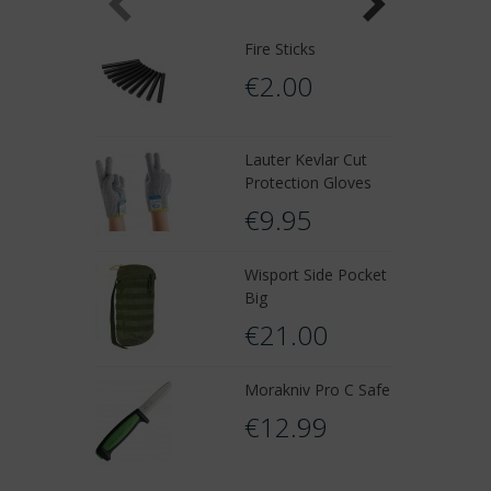
Fire Sticks
€2.00
Lauter Kevlar Cut
Protection Gloves
€9.95
Wisport Side Pocket
Big
€21.00
Morakniv Pro C Safe
€12.99