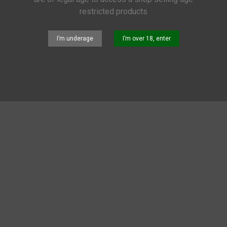
restricted products
N
I’m underage
I’m over 18, enter
 are no products on the category.