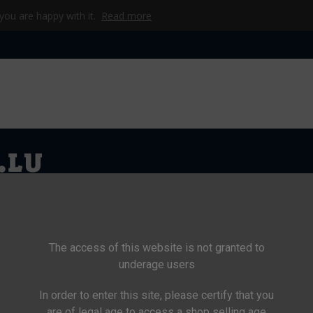
 you are happy with it.
Read more
WEL
CKE
CAMP
WERKZEUG & TECHNIK
BEKLEIDUNG
KI
The access of this website is not granted to
underage users
In order to enter this site, please certify that you
>
Women
are of legal age to access a shop selling age