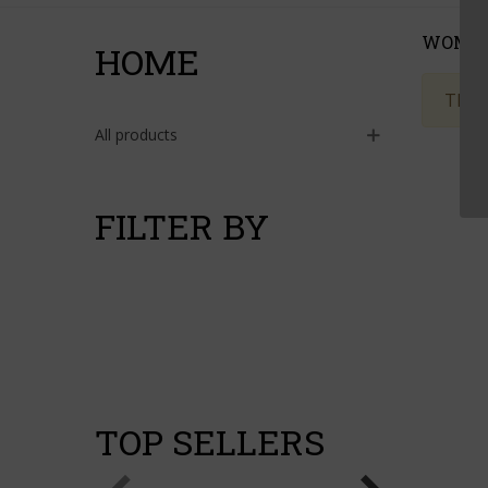
WOME
HOME
There
All products
FILTER BY
TOP SELLERS