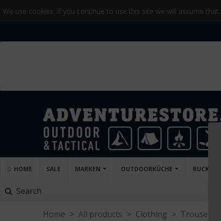
We use cookies. If you continue to use this site we will assume that
HOME
SALE
MARKEN
OUTDOORKÜCHE
RUCKSA
Search
Home
>
All products
>
Clothing
>
Trousers