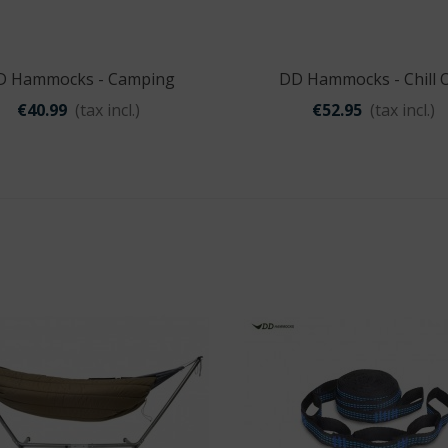
Nitecore NU11
€29.95
D Hammocks - Camping
DD Hammocks - Chill 
Quick view
Quick view
Hammock
Hammock
€40.99
(tax incl.)
€52.95
(tax incl.)
Carson
VersaLoupe™ LED
€17.99
Origin Outdoors
Picnic Blanket
'Ultralight'
€24.95