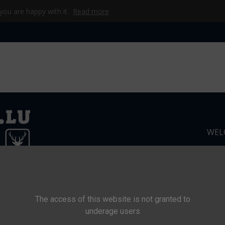
 you are happy with it.
Read more
WEL
CKE
CAMP
WERKZEUG & TECHNIK
BEKLEIDUNG
KI
The access of this website is not granted to
underage users
s