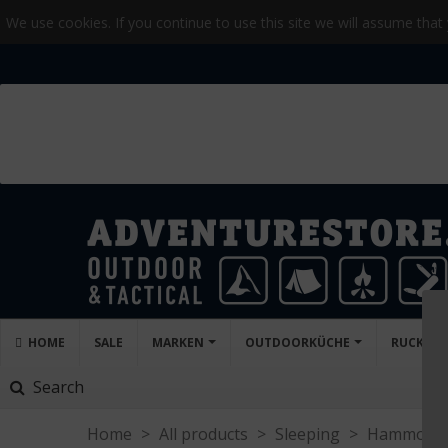
We use cookies. If you continue to use this site we will assume that
HOME
SALE
MARKEN
OUTDOORKÜCHE
RUCKSA
Search
Home
>
All products
>
Sleeping
>
Hammock