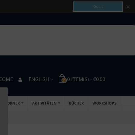
×
Got it
COME
ENGLISH
0
ITEM(S)
-
€0.00
0
D'S CORNER
AKTIVITÄTEN
BÜCHER
WORKSHOPS