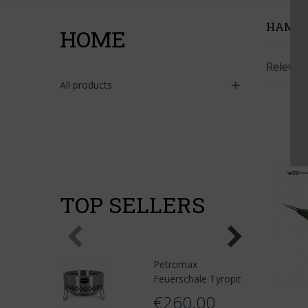
HAMM
HOME
Releva
All products
TOP SELLERS
Petromax
Feuerschale Tyropit
€260.00