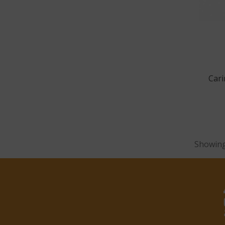
Cari
Showing 