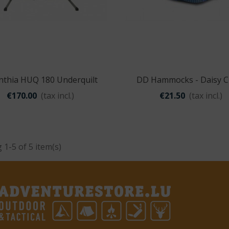
nthia HUQ 180 Underquilt
DD Hammocks - Daisy C
Quick view
Quick view
€170.00
(tax incl.)
€21.50
(tax incl.)
1-5 of 5 item(s)