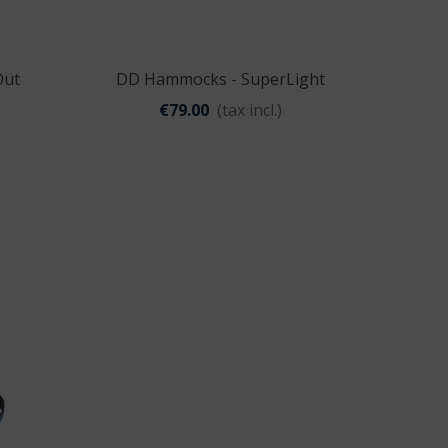
Out
DD Hammocks - SuperLight
Quick view
Hammock
€79.00
(tax incl.)