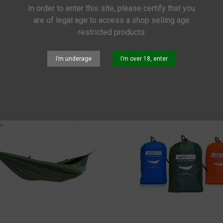
In order to enter this site, please certify that you
OCKS
are of legal age to access a shop selling age
restricted products
nce
I’m underage
I’m over 18, enter
Rope Starter Set
€285.00