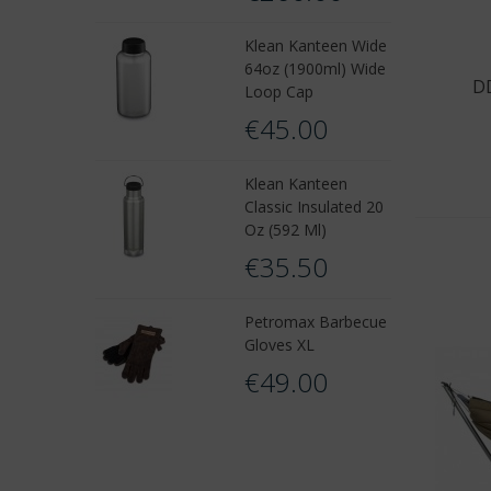
Klean Kanteen Wide
64oz (1900ml) Wide
D
Loop Cap
€45.00
Klean Kanteen
Classic Insulated 20
Oz (592 Ml)
€35.50
Petromax Barbecue
Gloves XL
€49.00