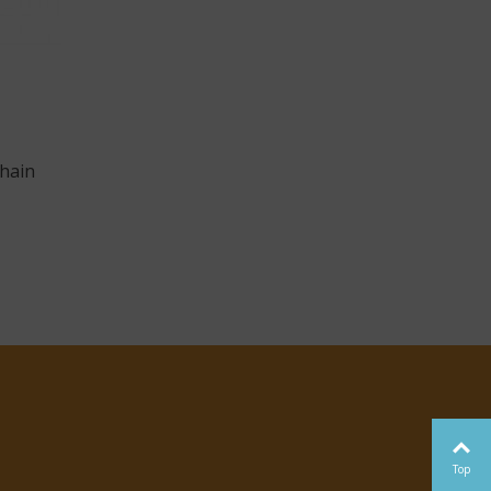
hain
Top