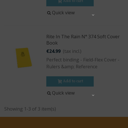
Add to cart
Quick view
Share
Rite In The Rain N° 374 Soft Cover
Book
€24.99
(tax incl.)
Perfect binding - Field-Flex Cover -
Rulers &amp; Reference
Add to cart
Quick view
Share
Showing 1-3 of 3 item(s)