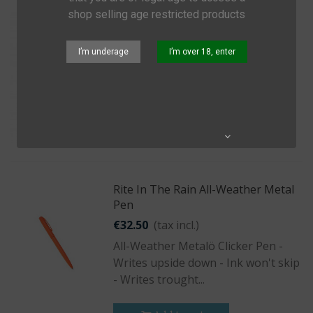
shop selling age restricted products
Sea To Summit Ultra-Sil Outhouse
€19.95
(tax incl.)
I’m underage
I’m over 18, enter
Waterproof Toilet Roll Holder
Add to cart
Quick view
Share
Rite In The Rain All-Weather Metal
Pen
€32.50
(tax incl.)
All-Weather Metalö Clicker Pen -
Writes upside down - Ink won't skip
- Writes trought...