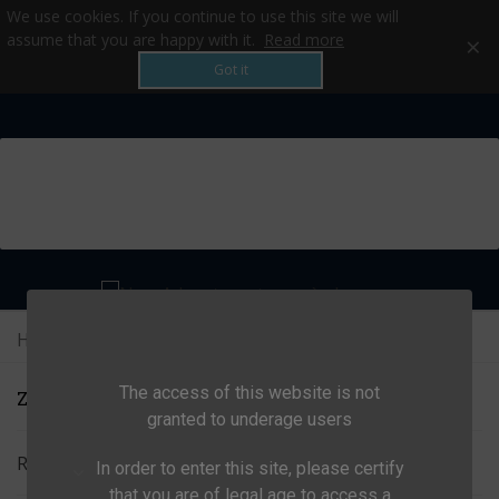
We use cookies. If you continue to use this site we will
×
assume that you are happy with it.
Read more
Got it
MENU
Home
>
All products
>
Camp
>
Zubehör
The access of this website is not
ZUBEHÖR
granted to underage users
Relevance
In order to enter this site, please certify
that you are of legal age to access a