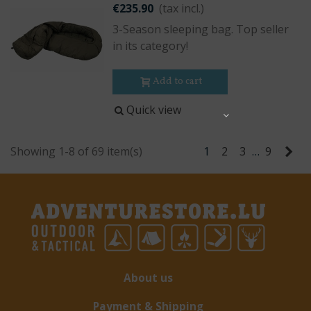
€235.90
(tax incl.)
3-Season sleeping bag. Top seller
in its category!
Add to cart
Quick view
Share
Ne
Showing 1-8 of 69 item(s)
1
2
3
…
9
About us
Payment & Shipping