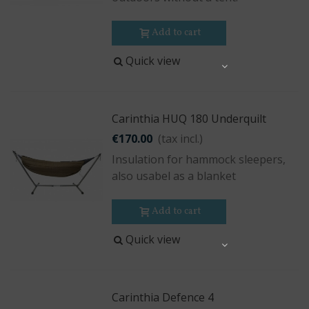
Add to cart
Quick view
Share
Carinthia HUQ 180 Underquilt
€170.00
(tax incl.)
Insulation for hammock sleepers,
also usabel as a blanket
Add to cart
Quick view
Share
Carinthia Defence 4