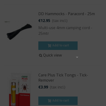
DD Hammocks - Paracord - 25m
€12.95
(tax incl.)
Multi-use 4mm camping cord -
25mtr
Add to cart
Quick view
Share
Care Plus Tick Tongs - Tick-
Remover
€3.99
(tax incl.)
Add to cart