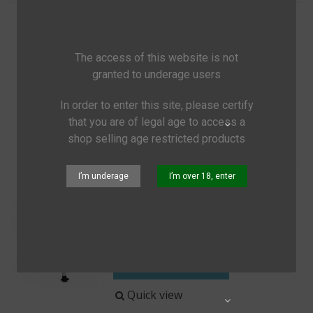
Cocoon Mircofleece Inlayer
€59.65
(tax incl.)
The access of this website is not
granted to underage users
Add to cart
In order to enter this site, please certify
Quick view
Share
that you are of legal age to access a
shop selling age restricted products
I’m underage
I’m over 18, enter
Walkstool Comfort
€104.95
(tax incl.)
Three-legged telescopic stool
Add to cart
Quick view
Share