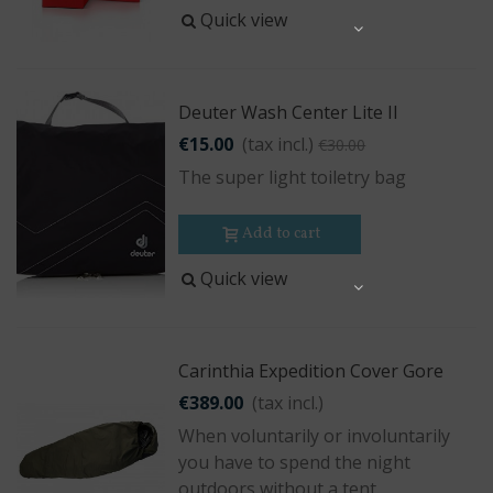
Quick view
Share
Deuter Wash Center Lite II
€15.00
(tax incl.)
€30.00
The super light toiletry bag
Add to cart
Quick view
Share
Carinthia Expedition Cover Gore
€389.00
(tax incl.)
When voluntarily or involuntarily
you have to spend the night
outdoors without a tent.