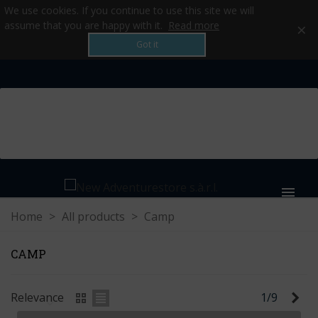
We use cookies. If you continue to use this site we will
×
assume that you are happy with it.
Read more
Got it
MENU
Home
>
All products
>
Camp
CAMP
Ne
Relevance
1/9