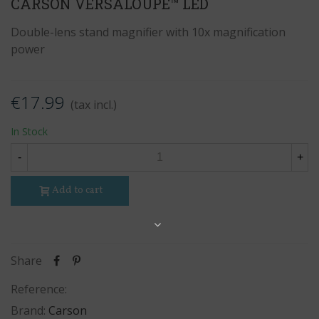
CARSON VERSALOUPE™ LED
Double-lens stand magnifier with 10x magnification
power
€17.99
(tax incl.)
In Stock
-
+
Add to cart
Share
Share
Reference:
Brand:
Carson