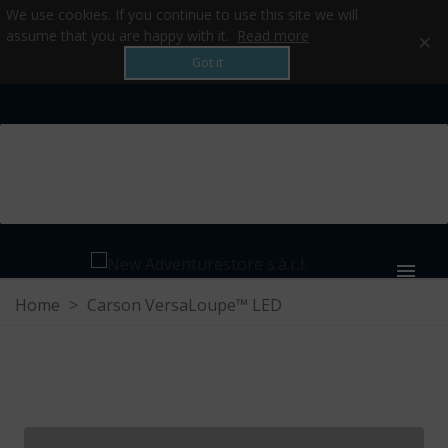
We use cookies. If you continue to use this site we will
×
assume that you are happy with it.
Read more
Got it
MENU
Home
>
Carson VersaLoupe™ LED