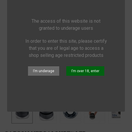
The access of this website is not
granted to underage users
In order to enter this site, please certify
that you are of legal age to access a
shop selling age restricted products
I’m underage
I’m over 18, enter