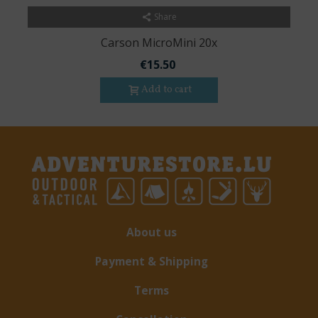
Share
Carson MicroMini 20x
€15.50
Add to cart
About us
Payment & Shipping
Terms