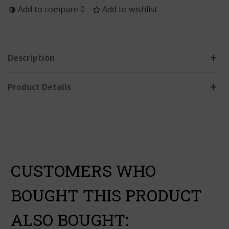
Add to compare
0
Add to wishlist
Description
Product Details
CUSTOMERS WHO
BOUGHT THIS PRODUCT
ALSO BOUGHT: