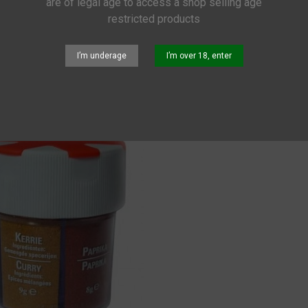
are of legal age to access a shop selling age
restricted products
UNG
I’m underage
I’m over 18, enter
nz