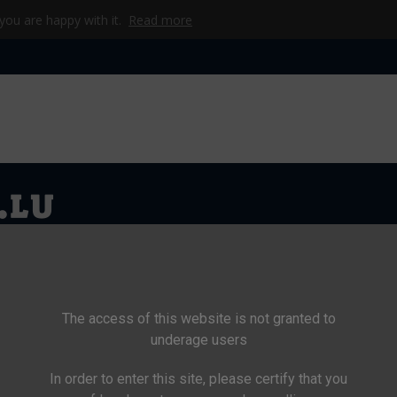
 you are happy with it.
Read more
KE & TASCHEN
CAMP
WERKZEUG & TECHNIK
BEKLEIDU
The access of this website is not granted to
underage users
In order to enter this site, please certify that you
>
Nahrung