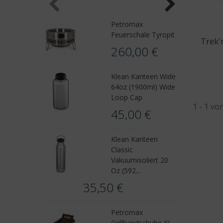
Petromax
Feuerschale Tyropit
Trek'
260,00 €
Klean Kanteen Wide
64oz (1900ml) Wide
Loop Cap
1 - 1 vo
45,00 €
Klean Kanteen
Classic
Vakuumisoliert 20
Oz (592...
35,50 €
Petromax
Grillhandschuhe XL