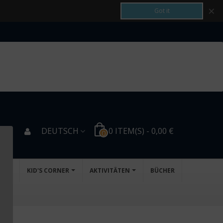
×
Got it
DEUTSCH
0
ITEM(S)
-
0,00 €
0
NG
KID'S CORNER
AKTIVITÄTEN
BÜCHER