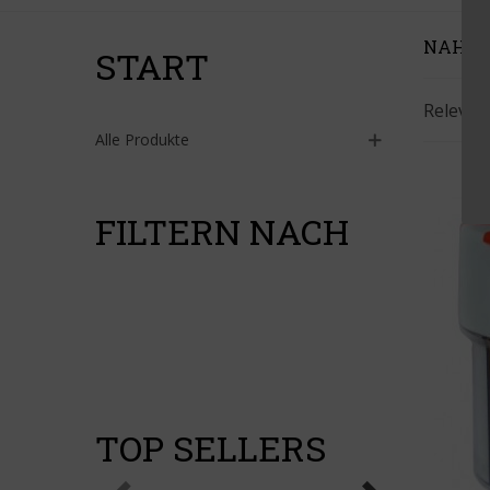
NAHR
START
Releva
Alle Produkte
FILTERN NACH
TOP SELLERS