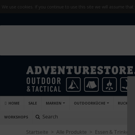
We use cookies. If you continue to use this site we will assume that
HOME
SALE
MARKEN
OUTDOORKÜCHE
RUCKSÄC
Search
WORKSHOPS
Startseite
>
Alle Produkte
>
Essen & Trinken