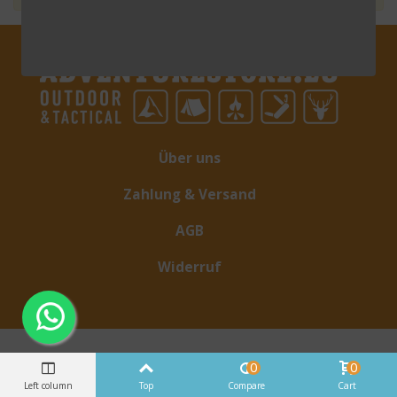
Über uns
Zahlung & Versand
AGB
Widerruf
0
0
Left column
Top
Compare
Cart