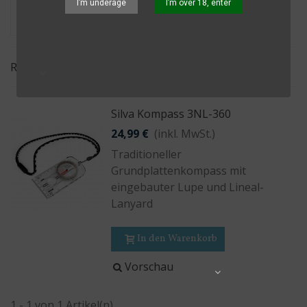
I’m underage
I’m over 18, enter
Relevanz
Silva Kompass 3NL-360
24,99 €
(inkl. MwSt.)
Traditioneller
Grundplattenkompass mit
eingebauter Lupe und Lineal-
Lanyard
In den Warenkorb
Vorschau
Share
1 - 1 von 1 Artikel(n)